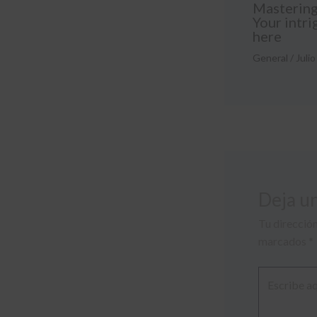
Mastering 
Your intri
here
General
/
Julio
Deja u
Tu dirección
marcados
*
Escribe
aquí...