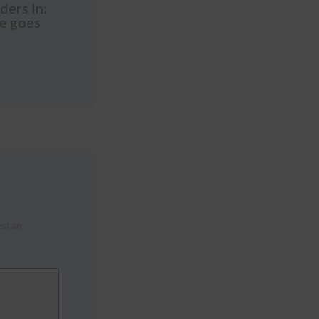
ders In:
le goes
están