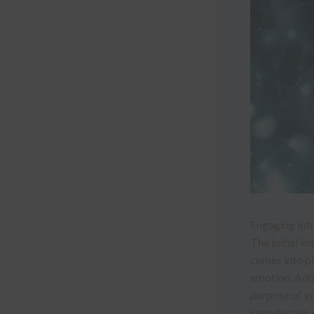
Engaging Intr
The initial i
comes into pl
emotion. Addr
purpose of yo
introduction 