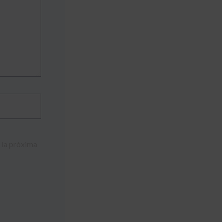
 la próxima