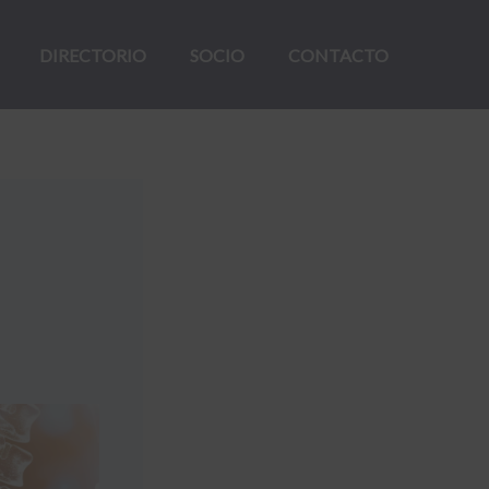
DIRECTORIO
SOCIO
CONTACTO