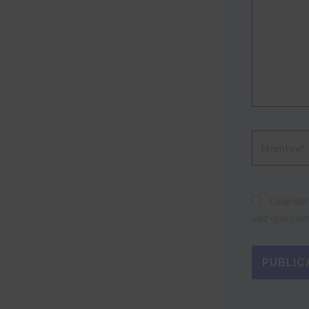
Nombre*
Guardar 
vez que com