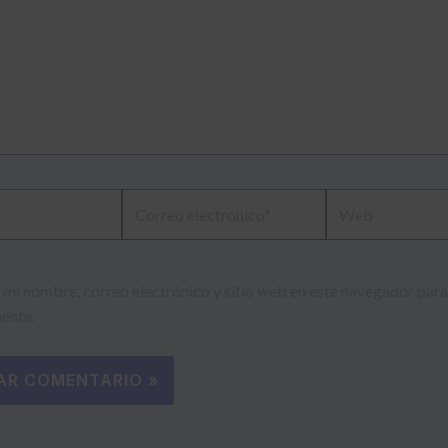
Correo
Web
electrónico*
mi nombre, correo electrónico y sitio web en este navegador para
ente.