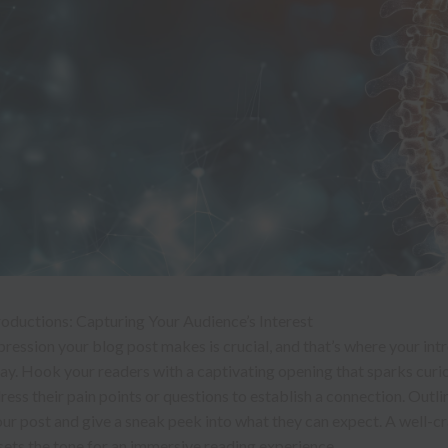
oductions: Capturing Your Audience’s Interest
mpression your blog post makes is crucial, and that’s where your in
ay. Hook your readers with a captivating opening that sparks curio
ess their pain points or questions to establish a connection. Outli
ur post and give a sneak peek into what they can expect. A well-c
sets the tone for an immersive reading experience.