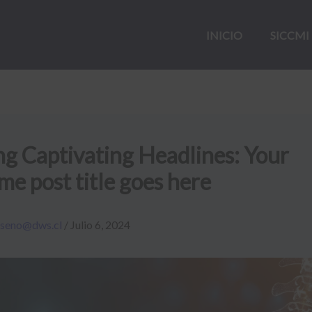
INICIO
SICCMI
ng Captivating Headlines: Your
e post title goes here
iseno@dws.cl
/
Julio 6, 2024