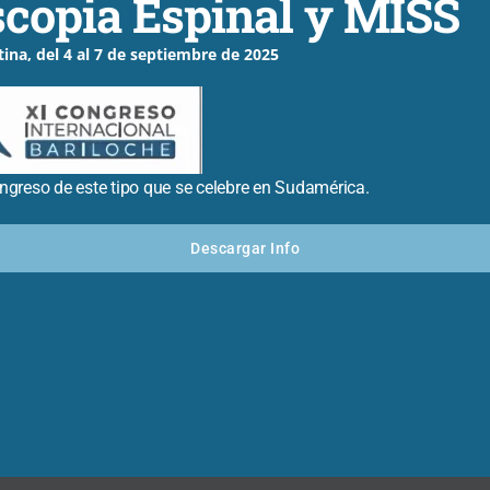
copia Espinal y MISS
er or apply what they’ve learned.
tina, del 4 al 7 de septiembre de 2025
r
ongreso de este tipo que se celebre en Sudamérica.
 Posts
Descargar Info