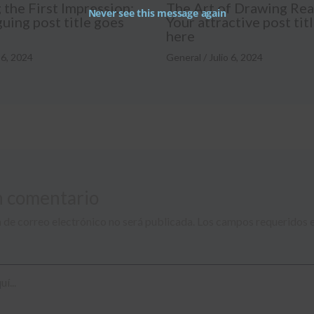
the First Impression:
The Art of Drawing Rea
Never see this message again
guing post title goes
Your attractive post tit
here
 6, 2024
General
/
Julio 6, 2024
n comentario
 de correo electrónico no será publicada.
Los campos requeridos 