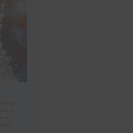
troduction
sity or
ne the
rafted