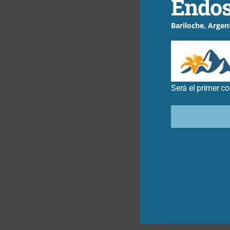
Endos
explore furth
Bariloche, Argen
←
Entrada anterio
Será el primer c
Related